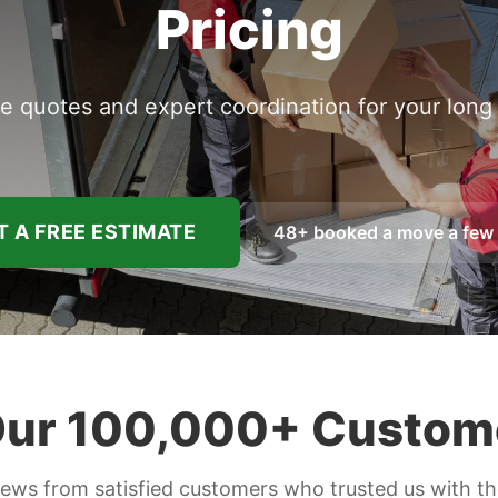
Pricing
e quotes and expert coordination for your lon
 A FREE ESTIMATE
48
+ booked a move a few
ur 100,000+ Custom
iews from satisfied customers who trusted us with t