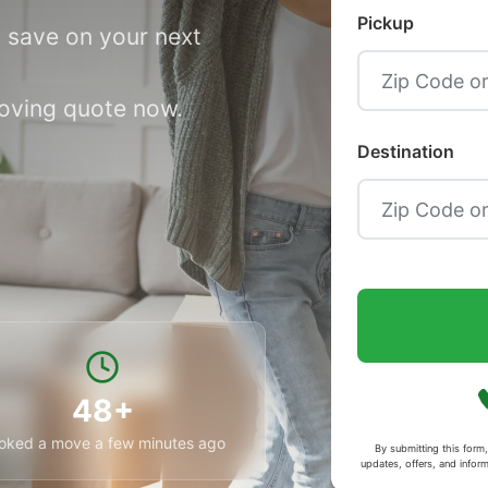
Pickup
 save on your next
moving quote now.
Destination
48+
oked a move a few minutes ago
By submitting this for
updates, offers, and infor