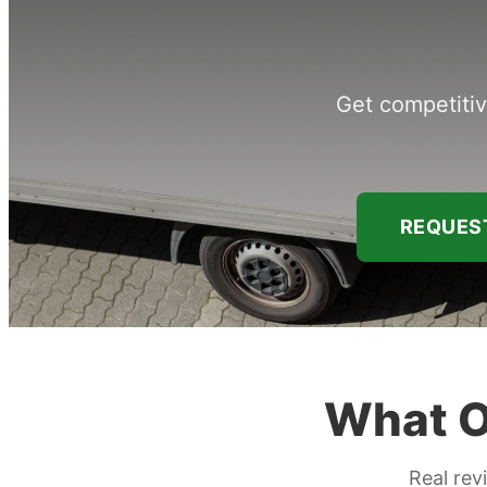
Get competitiv
REQUEST
What O
Real rev