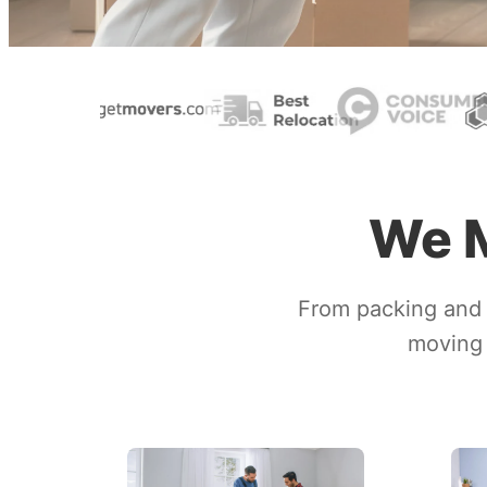
We M
From packing and 
moving 