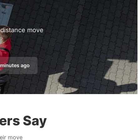
g distance move
 minutes ago
ers Say
heir move