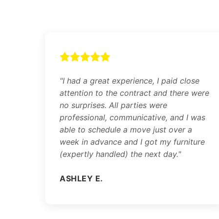
"I had a great experience, I paid close
attention to the contract and there were
no surprises. All parties were
professional, communicative, and I was
able to schedule a move just over a
week in advance and I got my furniture
(expertly handled) the next day."
ASHLEY E.