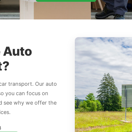
e Auto
t?
car transport. Our auto
so you can focus on
nd see why we offer the
ices.
3