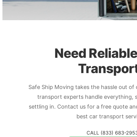
Need Reliabl
Transpor
Safe Ship Moving takes the hassle out of 
transport experts handle everything, 
settling in. Contact us for a free quote a
best car transport serv
CALL (833) 683-295