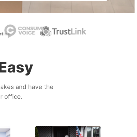
 Easy
takes and have the
 office.