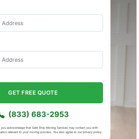
GET FREE QUOTE
(833) 683-2953
m, you acknowledge that Safe Ship Moving Services may contact you with
mation relevant to your moving process. You also agree to our
privacy policy
.