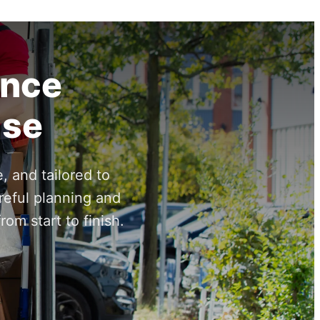
ance
ise
, and tailored to
reful planning and
om start to finish.