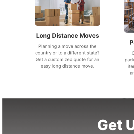
Long Distance Moves
P
Planning a move across the
country or to a different state?
O
Get a customized quote for an
pack
easy long distance move.
it
a
Get 