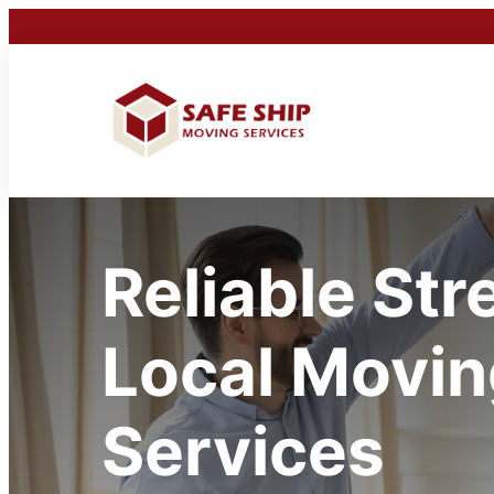
Reliable Str
Local Movin
Services