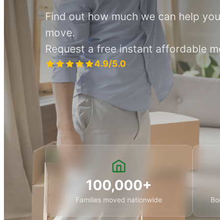
Find out how much we can help you
move.
Request a free instant affordable 
4.9/5.0
100,000+
Families moved nationwide
Bo