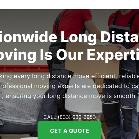
ionwide Long Dist
ving Is Our Expert
ng every long distance move efficient, reliable
rofessional moving experts are dedicated to ca
n, ensuring your long distance move is smooth fr
CALL (833) 683-2953
GET A QUOTE