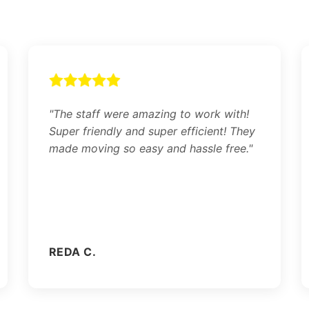
"The staff were amazing to work with!
Super friendly and super efficient! They
made moving so easy and hassle free."
REDA C.