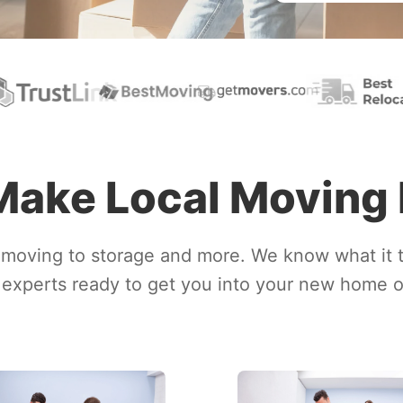
ake Local Moving
moving to storage and more. We know what it 
experts ready to get you into your new home or