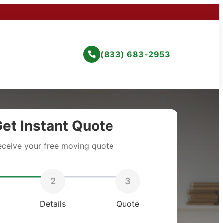
(833) 683-2953
et Instant Quote
eceive your free moving quote
2
3
Details
Quote