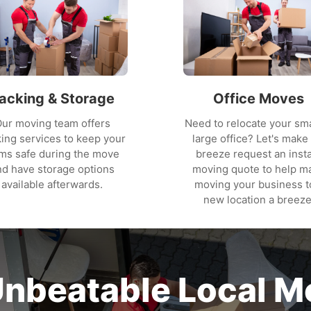
acking & Storage
Office Moves
ur moving team offers
Need to relocate your sma
ing services to keep your
large office? Let's make 
ems safe during the move
breeze request an inst
nd have storage options
moving quote to help m
available afterwards.
moving your business t
new location a breeze
Unbeatable Local M