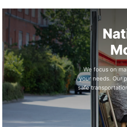
Nat
Mo
We focus on maki
your needs. Our p
safe transportatio