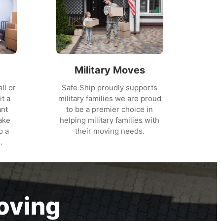
Military Moves
ll or
Safe Ship proudly supports
it a
military families we are proud
ant
to be a premier choice in
ake
helping military families with
o a
their moving needs.
.
oving