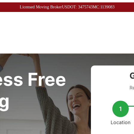
Licensed Moving Broker
USDOT: 3475743
MC:1139083
ess Free
G
R
g
1
Location