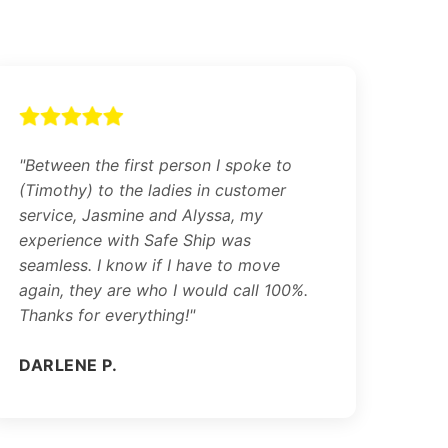
"Between the first person I spoke to
(Timothy) to the ladies in customer
service, Jasmine and Alyssa, my
experience with Safe Ship was
seamless. I know if I have to move
again, they are who I would call 100%.
Thanks for everything!"
DARLENE P.